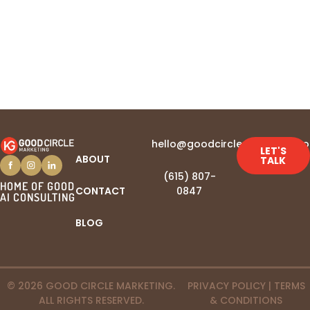
hello@goodcirclemarketing.c
LET'S
ABOUT
TALK
(615) 807-
HOME OF GOOD
CONTACT
0847‬
AI CONSULTING
BLOG
© 2026 GOOD CIRCLE MARKETING.
PRIVACY POLICY
|
TERMS
ALL RIGHTS RESERVED.
& CONDITIONS