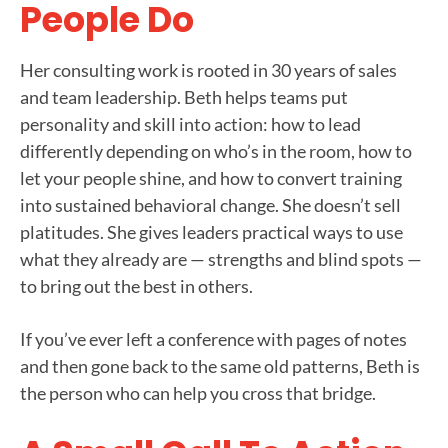
People Do
Her consulting work is rooted in 30 years of sales
and team leadership. Beth helps teams put
personality and skill into action: how to lead
differently depending on who’s in the room, how to
let your people shine, and how to convert training
into sustained behavioral change. She doesn’t sell
platitudes. She gives leaders practical ways to use
what they already are — strengths and blind spots —
to bring out the best in others.
If you’ve ever left a conference with pages of notes
and then gone back to the same old patterns, Beth is
the person who can help you cross that bridge.