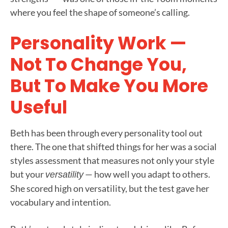
where you feel the shape of someone’s calling.
Personality Work —
Not To Change You,
But To Make You More
Useful
Beth has been through every personality tool out
there. The one that shifted things for her was a social
styles assessment that measures not only your style
but your
— how well you adapt to others.
versatility
She scored high on versatility, but the test gave her
vocabulary and intention.