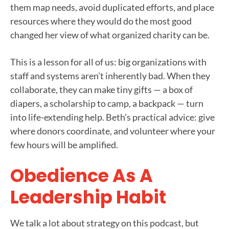
them map needs, avoid duplicated efforts, and place
resources where they would do the most good
changed her view of what organized charity can be.
This is a lesson for all of us: big organizations with
staff and systems aren’t inherently bad. When they
collaborate, they can make tiny gifts — a box of
diapers, a scholarship to camp, a backpack — turn
into life-extending help. Beth’s practical advice: give
where donors coordinate, and volunteer where your
few hours will be amplified.
Obedience As A
Leadership Habit
We talk a lot about strategy on this podcast, but