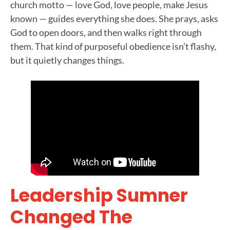
church motto — love God, love people, make Jesus
known — guides everything she does. She prays, asks
God to open doors, and then walks right through
them. That kind of purposeful obedience isn’t flashy,
but it quietly changes things.
Leadership Sumner
Changed The