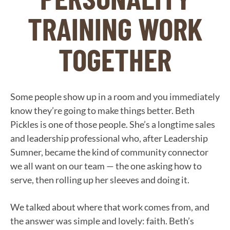
TRAINING WORK
TOGETHER
Some people show up in a room and you immediately
know they’re going to make things better. Beth
Pickles is one of those people. She’s a longtime sales
and leadership professional who, after Leadership
Sumner, became the kind of community connector
we all want on our team — the one asking how to
serve, then rolling up her sleeves and doing it.
We talked about where that work comes from, and
the answer was simple and lovely: faith. Beth’s