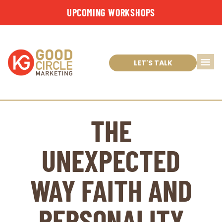
UPCOMING WORKSHOPS
LET'S TALK
THE
UNEXPECTED
WAY FAITH AND
PERSONALITY