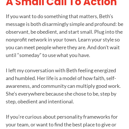
A Small Call To Action
If you want to do something that matters, Beth’s
message is both disarmingly simple and profound: be
observant, be obedient, and start small. Plug into the
nonprofit network in your town. Learn your style so
you can meet people where they are. And don’t wait
until “someday” to use what you have.
I left my conversation with Beth feeling energized
and humbled. Her life is a model of how faith, self-
awareness, and community can multiply good work.
She’s everywhere because she chose to be, step by
step, obedient and intentional.
If you’re curious about personality frameworks for
your team, or want to find the best place to give or