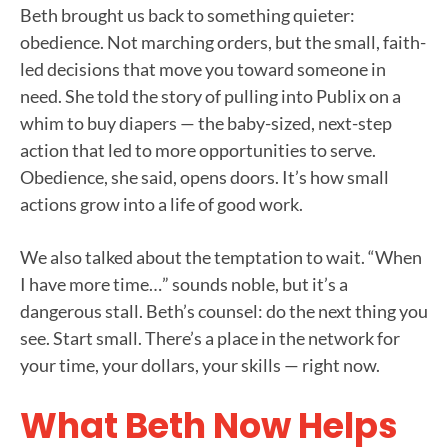
Beth brought us back to something quieter:
obedience. Not marching orders, but the small, faith-
led decisions that move you toward someone in
need. She told the story of pulling into Publix on a
whim to buy diapers — the baby-sized, next-step
action that led to more opportunities to serve.
Obedience, she said, opens doors. It’s how small
actions grow into a life of good work.
We also talked about the temptation to wait. “When
I have more time…” sounds noble, but it’s a
dangerous stall. Beth’s counsel: do the next thing you
see. Start small. There’s a place in the network for
your time, your dollars, your skills — right now.
What Beth Now Helps