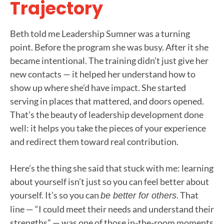
Trajectory
Beth told me Leadership Sumner was a turning
point. Before the program she was busy. After it she
became intentional. The training didn’t just give her
new contacts — it helped her understand how to
show up where she’d have impact. She started
serving in places that mattered, and doors opened.
That’s the beauty of leadership development done
well: it helps you take the pieces of your experience
and redirect them toward real contribution.
Here’s the thing she said that stuck with me: learning
about yourself isn’t just so you can feel better about
yourself. It’s so you can
. That
be better for others
line — “I could meet their needs and understand their
strengths” — was one of those in-the-room moments