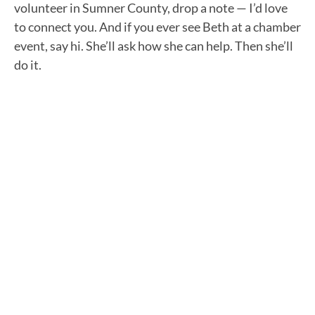
volunteer in Sumner County, drop a note — I’d love
to connect you. And if you ever see Beth at a chamber
event, say hi. She’ll ask how she can help. Then she’ll
do it.
"GOOD WORK MADE EASY" NEWSLETTER
Stay in the loop with
our Podcast
newsletter