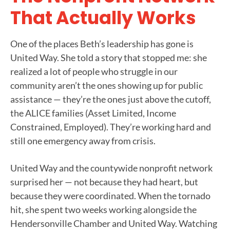
That Actually Works
One of the places Beth’s leadership has gone is
United Way. She told a story that stopped me: she
realized a lot of people who struggle in our
community aren’t the ones showing up for public
assistance — they’re the ones just above the cutoff,
the ALICE families (Asset Limited, Income
Constrained, Employed). They’re working hard and
still one emergency away from crisis.
United Way and the countywide nonprofit network
surprised her — not because they had heart, but
because they were coordinated. When the tornado
hit, she spent two weeks working alongside the
Hendersonville Chamber and United Way. Watching