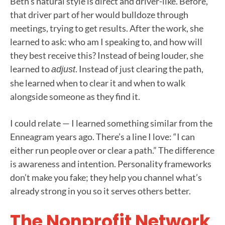
Beth’s natural style is direct and driver-like. Before,
that driver part of her would bulldoze through
meetings, trying to get results. After the work, she
learned to ask: who am I speaking to, and how will
they best receive this? Instead of being louder, she
learned to
. Instead of just clearing the path,
adjust
she learned when to clear it and when to walk
alongside someone as they find it.
I could relate — I learned something similar from the
Enneagram years ago. There’s a line I love: “I can
either run people over or clear a path.” The difference
is awareness and intention. Personality frameworks
don’t make you fake; they help you channel what’s
already strong in you so it serves others better.
The Nonprofit Network