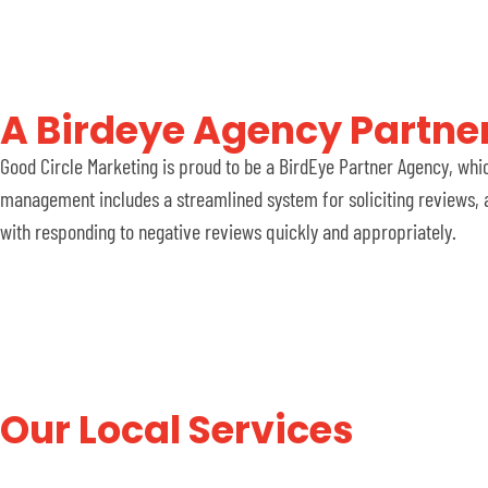
A Birdeye Agency Partner
Good Circle Marketing is proud to be a BirdEye Partner Agency, whi
management includes a streamlined system for soliciting reviews, a
with responding to negative reviews quickly and appropriately.
Our Local Services