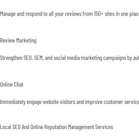
Manage and respond to all your reviews from 150+ sites in one pl
Review Marketing
Strengthen SEO, SEM, and social media marketing campaigns by auto
Online Chat
Immediately engage website visitors and improve customer service
Local SEO And Online Reputation Management Services​