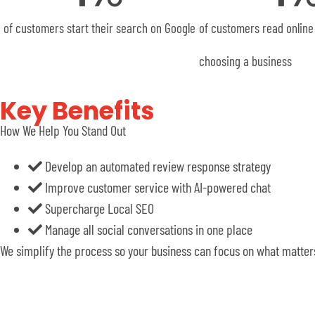
of customers start their search on Google
of customers read online
choosing a business
Key Benefits
How We Help You Stand Out
Develop an automated review response strategy
Improve customer service with AI-powered chat
Supercharge Local SEO
Manage all social conversations in one place
We simplify the process so your business can focus on what matters