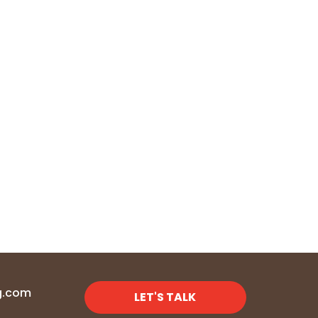
g.com
LET'S TALK