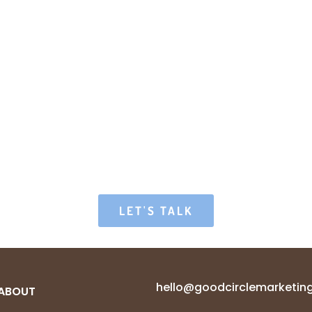
LET'S TALK
hello@goodcirclemarketin
ABOUT