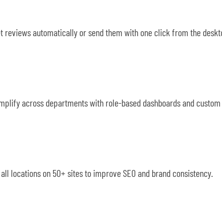
et reviews automatically or send them with one click from the desk
 Simplify across departments with role-based dashboards and custom a
ll locations on 50+ sites to improve SEO and brand consistency.