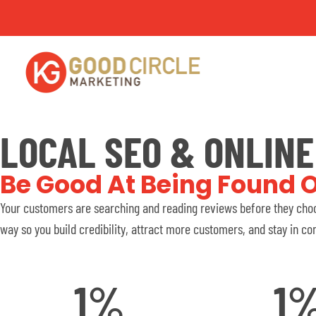
LOCAL SEO & ONLIN
Be Good At Being Found O
Your customers are searching and reading reviews before they choo
way so you build credibility, attract more customers, and stay in con
1
%
1