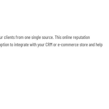
r clients from one single source. This online reputation
 option to integrate with your CRM or e-commerce store and help