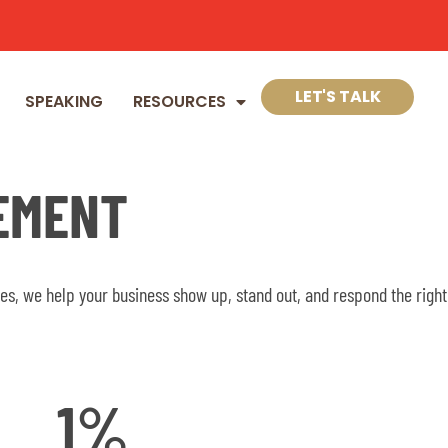
LET'S TALK
SPEAKING
RESOURCES
EMENT
s, we help your business show up, stand out, and respond the right
1
%