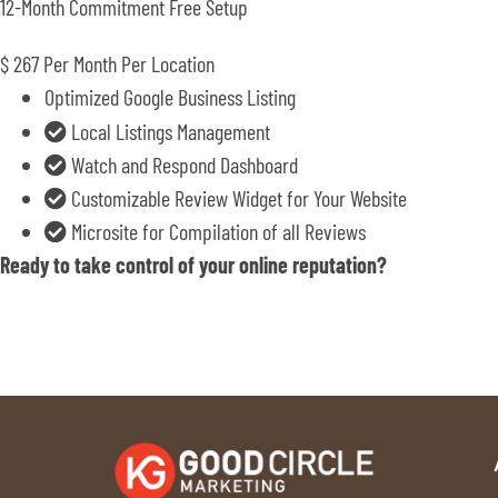
12-Month Commitment Free Setup
$
267
Per Month Per Location
Optimized Google Business Listing
Local Listings Management
Watch and Respond Dashboard
Customizable Review Widget for Your Website
Microsite for Compilation of all Reviews
Ready to take control of your online reputation?