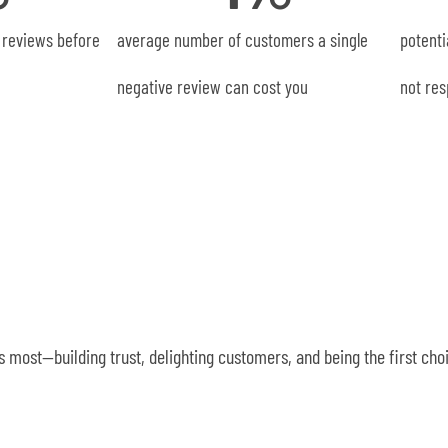
 reviews before
average number of customers a single
potenti
negative review can cost you
not res
 most—building trust, delighting customers, and being the first ch