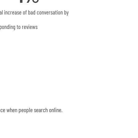
al increase of bad conversation by
ponding to reviews
oice when people search online.