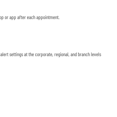
top or app after each appointment.
lert settings at the corporate, regional, and branch levels