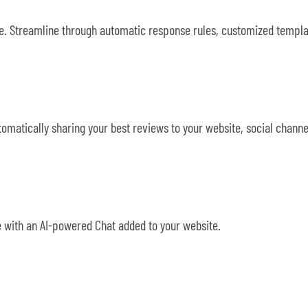
ace. Streamline through automatic response rules, customized temp
matically sharing your best reviews to your website, social channe
 with an AI-powered Chat added to your website.