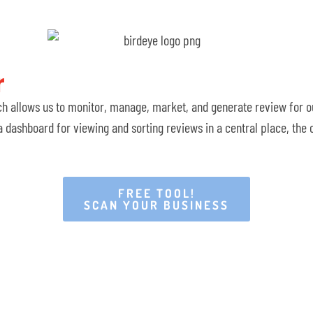
​
ch allows us to monitor, manage, market, and generate review for ou
 dashboard for viewing and sorting reviews in a central place, the
FREE TOOL!
SCAN YOUR BUSINESS