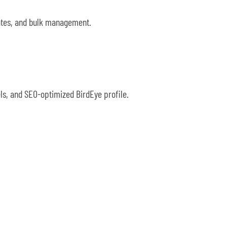
lates, and bulk management.
ls, and SEO-optimized BirdEye profile.