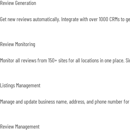
Review Generation
Get new reviews automatically. Integrate with over 1000 CRMs to g
Review Monitoring
Monitor all reviews from 150+ sites for all locations in one place.
Listings Management
Manage and update business name, address, and phone number for a
Review Management