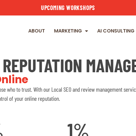
UPCOMING WORKSHOPS
ABOUT
MARKETING
AI CONSULTING
E REPUTATION MANAG
nline
se who to trust. With our Local SEO and review management service
trol of your online reputation.
%
1
%