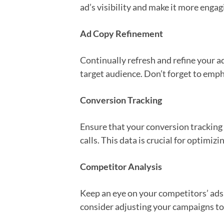
ad’s visibility and make it more engag
Ad Copy Refinement
Continually refresh and refine your a
target audience. Don’t forget to empha
Conversion Tracking
Ensure that your conversion tracking i
calls. This data is crucial for optimi
Competitor Analysis
Keep an eye on your competitors’ ads 
consider adjusting your campaigns to