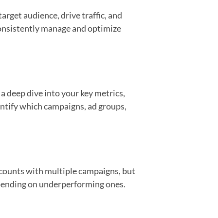
arget audience, drive traffic, and
consistently manage and optimize
a deep dive into your key metrics,
dentify which campaigns, ad groups,
accounts with multiple campaigns, but
spending on underperforming ones.