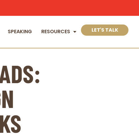
LET'S TALK
SPEAKING
RESOURCES
ADS:
GN
KS