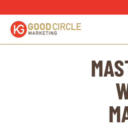
MAS
W
M