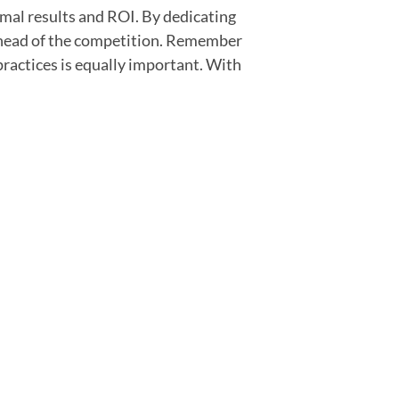
mal results and ROI. By dedicating
 ahead of the competition. Remember
practices is equally important. With