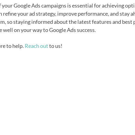
your Google Ads campaigns is essential for achieving opti
an refine your ad strategy, improve performance, and stay
rm, so staying informed about the latest features and best 
e well on your way to Google Ads success.
ere to help.
Reach out
to us!