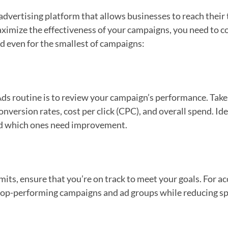
dvertising platform that allows businesses to reach their t
ximize the effectiveness of your campaigns, you need to 
d even for the smallest of campaigns:
Ads routine is to review your campaign’s performance. Take 
onversion rates, cost per click (CPC), and overall spend. I
nd which ones need improvement.
imits, ensure that you’re on track to meet your goals. For 
 top-performing campaigns and ad groups while reducing 