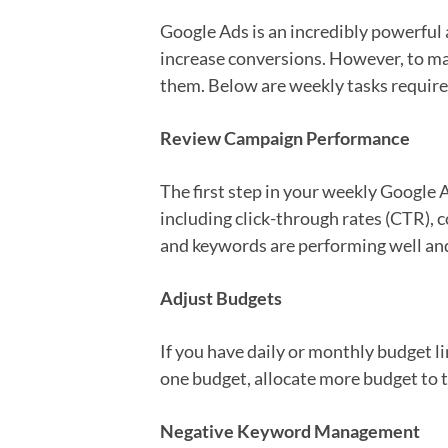
Google Ads is an incredibly powerful a
increase conversions. However, to ma
them. Below are weekly tasks require
Review Campaign Performance
The first step in your weekly Google 
including click-through rates (CTR), c
and keywords are performing well a
Adjust Budgets
If you have daily or monthly budget l
one budget, allocate more budget to
Negative Keyword Management