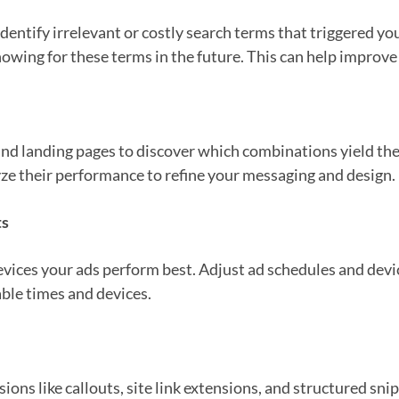
dentify irrelevant or costly search terms that triggered yo
ing for these terms in the future. This can help improve th
 and landing pages to discover which combinations yield the
yze their performance to refine your messaging and design.
ts
ices your ads perform best. Adjust ad schedules and devic
ble times and devices.
ions like callouts, site link extensions, and structured sn