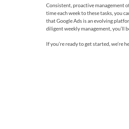
Consistent, proactive management of 
time each week to these tasks, you c
that Google Ads is an evolving platfo
diligent weekly management, you’ll b
If you’re ready to get started, we’re h