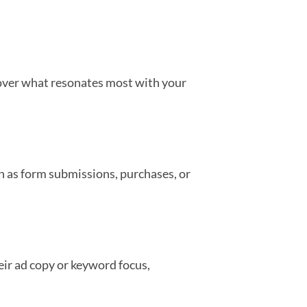
scover what resonates most with your
uch as form submissions, purchases, or
eir ad copy or keyword focus,