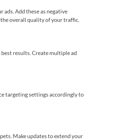
ur ads. Add these as negative
e overall quality of your traffic.
 best results. Create multiple ad
e targeting settings accordingly to
ippets. Make updates to extend your