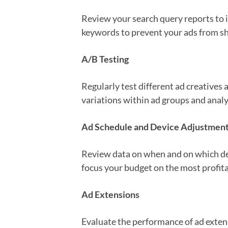
Review your search query reports to i
keywords to prevent your ads from show
A/B Testing
Regularly test different ad creatives
variations within ad groups and anal
Ad Schedule and Device Adjustmen
Review data on when and on which dev
focus your budget on the most profita
Ad Extensions
Evaluate the performance of ad extens