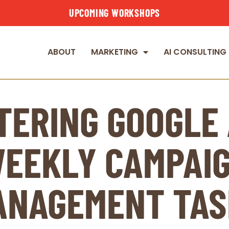
UPCOMING WORKSHOPS
ABOUT
MARKETING
AI CONSULTING
TERING GOOGLE 
EEKLY CAMPAI
ANAGEMENT TAS