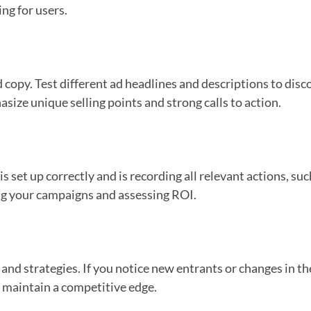
ing for users.
d copy. Test different ad headlines and descriptions to di
size unique selling points and strong calls to action.
s set up correctly and is recording all relevant actions, s
zing your campaigns and assessing ROI.
and strategies. If you notice new entrants or changes in th
 maintain a competitive edge.