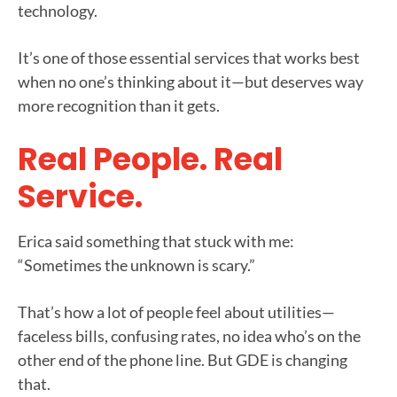
technology.
It’s one of those essential services that works best
when no one’s thinking about it—but deserves way
more recognition than it gets.
Real People. Real
Service.
Erica said something that stuck with me:
“Sometimes the unknown is scary.”
That’s how a lot of people feel about utilities—
faceless bills, confusing rates, no idea who’s on the
other end of the phone line. But GDE is changing
that.