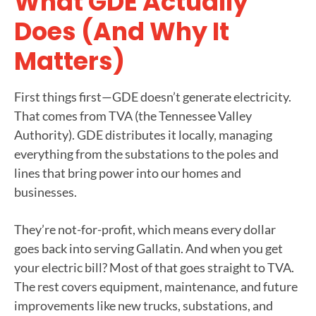
What GDE Actually
Does (and Why It
Matters)
First things first—GDE doesn’t generate electricity.
That comes from TVA (the Tennessee Valley
Authority). GDE distributes it locally, managing
everything from the substations to the poles and
lines that bring power into our homes and
businesses.
They’re not-for-profit, which means every dollar
goes back into serving Gallatin. And when you get
your electric bill? Most of that goes straight to TVA.
The rest covers equipment, maintenance, and future
improvements like new trucks, substations, and