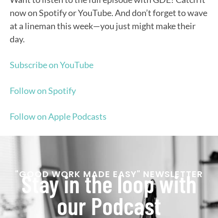
now on Spotify or YouTube. And don’t forget to wave
at a lineman this week—you just might make their
day.
Subscribe on YouTube
Follow on Spotify
Follow on Apple Podcasts
"GOOD WORK MADE EASY" NEWSLETTER
Stay in the loop with
our Podcast