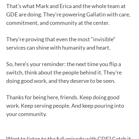
That’s what Mark and Erica and the whole team at
GDE are doing. They’re powering Gallatin with care,
commitment, and community at the center.
They’re proving that even the most “invisible”
services can shine with humanity and heart.
So, here’s your reminder: the next time you flip a
switch, think about the people behind it. They’re
doing good work, and they deserve to be seen.
Thanks for being here, friends. Keep doing good
work. Keep serving people. And keep pouring into
your community.
Want to listen to the full episode with GDE? Catch it