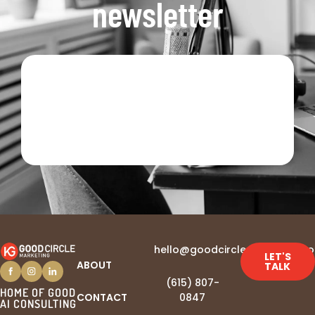
newsletter
hello@goodcirclemarketing.c
LET'S
ABOUT
TALK
(615) 807-
HOME OF GOOD
CONTACT
0847‬
AI CONSULTING