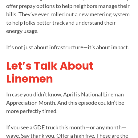
offer prepay options to help neighbors manage their
bills. They’ve even rolled out a new metering system
to help folks better track and understand their
energy usage.
It’s not just about infrastructure—it’s about impact.
Let’s Talk About
Linemen
In case you didn’t know, April is National Lineman
Appreciation Month. And this episode couldn’t be
more perfectly timed.
If you see a GDE truck this month—or any month—
wave. Say thank you. Offer a high five. These are the