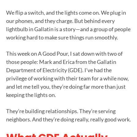
We flip a switch, and the lights come on. We plug in
our phones, and they charge. But behind every
lightbulb in Gallatin is a story—and a group of people
working hard to make sure things run smoothly.
This week on A Good Pour, I sat down with two of
those people: Mark and Erica from the Gallatin
Department of Electricity (GDE). I’ve had the
privilege of working with their team for a while now,
and let me tell you, they’re doing far more than just
keeping the lights on.
They’re building relationships. They’re serving
neighbors. And they’re doing really, really good work.