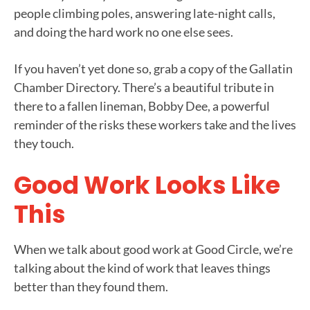
people climbing poles, answering late-night calls,
and doing the hard work no one else sees.
If you haven’t yet done so, grab a copy of the Gallatin
Chamber Directory. There’s a beautiful tribute in
there to a fallen lineman, Bobby Dee, a powerful
reminder of the risks these workers take and the lives
they touch.
Good Work Looks Like
This
When we talk about good work at Good Circle, we’re
talking about the kind of work that leaves things
better than they found them.