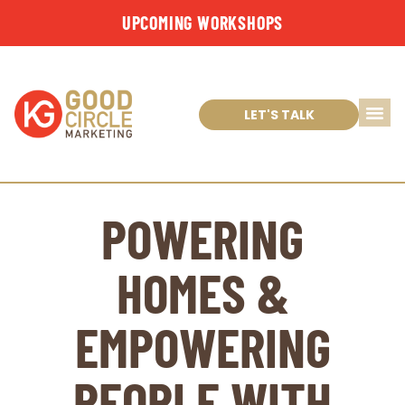
UPCOMING WORKSHOPS
LET'S TALK
POWERING
HOMES &
EMPOWERING
PEOPLE WITH