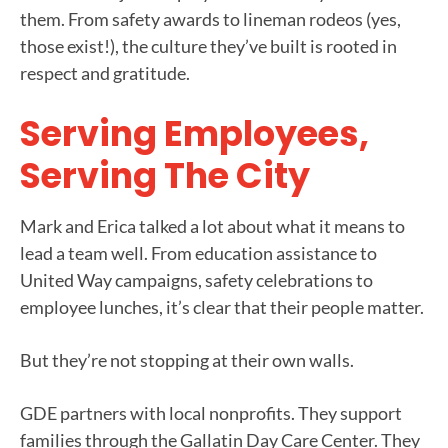
them. From safety awards to lineman rodeos (yes,
those exist!), the culture they’ve built is rooted in
respect and gratitude.
Serving Employees,
Serving The City
Mark and Erica talked a lot about what it means to
lead a team well. From education assistance to
United Way campaigns, safety celebrations to
employee lunches, it’s clear that their people matter.
But they’re not stopping at their own walls.
GDE partners with local nonprofits. They support
families through the Gallatin Day Care Center. They