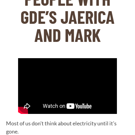
GDE’S JAERICA
AND MARK
Most of us don’t think about electricity until it’s
gone.