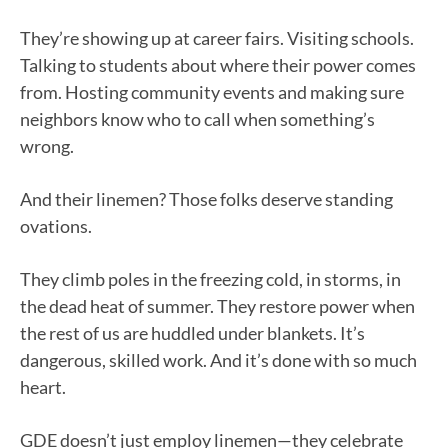
They’re showing up at career fairs. Visiting schools.
Talking to students about where their power comes
from. Hosting community events and making sure
neighbors know who to call when something’s
wrong.
And their linemen? Those folks deserve standing
ovations.
They climb poles in the freezing cold, in storms, in
the dead heat of summer. They restore power when
the rest of us are huddled under blankets. It’s
dangerous, skilled work. And it’s done with so much
heart.
GDE doesn’t just employ linemen—they celebrate