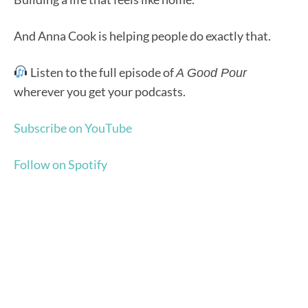
And Anna Cook is helping people do exactly that.
Listen to the full episode of
A Good Pour
wherever you get your podcasts.
Subscribe on YouTube
Follow on Spotify
"GOOD WORK MADE EASY" NEWSLETTER
Stay in the loop with
our Podcast