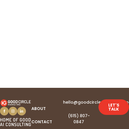
newsletter
hello@goodcirclemarketing.c
LET'S
ABOUT
TALK
(615) 807-
HOME OF GOOD
CONTACT
0847‬
AI CONSULTING