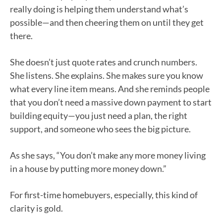
really doing is helping them understand what’s
possible—and then cheering them on until they get
there.
She doesn’t just quote rates and crunch numbers.
She listens. She explains. She makes sure you know
what every line item means. And she reminds people
that you don’t need a massive down payment to start
building equity—you just need a plan, the right
support, and someone who sees the big picture.
As she says, “You don’t make any more money living
in a house by putting more money down.”
For first-time homebuyers, especially, this kind of
clarity is gold.