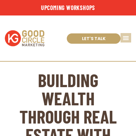
UPCOMING WORKSHOPS
LET'S TALK
BUILDING
WEALTH
THROUGH REAL
ESTATE WITH