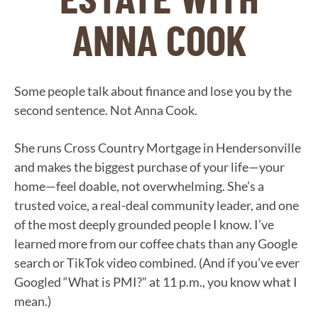
ANNA COOK
Some people talk about finance and lose you by the
second sentence. Not Anna Cook.
She runs Cross Country Mortgage in Hendersonville
and makes the biggest purchase of your life—your
home—feel doable, not overwhelming. She’s a
trusted voice, a real-deal community leader, and one
of the most deeply grounded people I know. I’ve
learned more from our coffee chats than any Google
search or TikTok video combined. (And if you’ve ever
Googled “What is PMI?” at 11 p.m., you know what I
mean.)