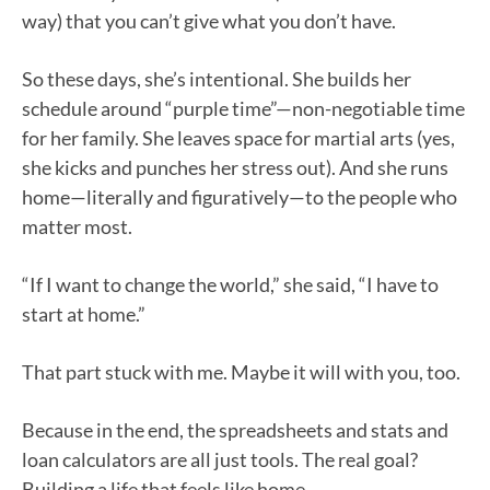
way) that you can’t give what you don’t have.
So these days, she’s intentional. She builds her
schedule around “purple time”—non-negotiable time
for her family. She leaves space for martial arts (yes,
she kicks and punches her stress out). And she runs
home—literally and figuratively—to the people who
matter most.
“If I want to change the world,” she said, “I have to
start at home.”
That part stuck with me. Maybe it will with you, too.
Because in the end, the spreadsheets and stats and
loan calculators are all just tools. The real goal?
Building a life that feels like home.