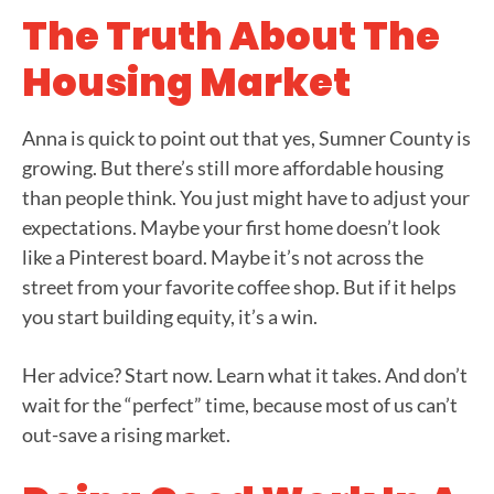
The Truth About The
Housing Market
Anna is quick to point out that yes, Sumner County is
growing. But there’s still more affordable housing
than people think. You just might have to adjust your
expectations. Maybe your first home doesn’t look
like a Pinterest board. Maybe it’s not across the
street from your favorite coffee shop. But if it helps
you start building equity, it’s a win.
Her advice? Start now. Learn what it takes. And don’t
wait for the “perfect” time, because most of us can’t
out-save a rising market.