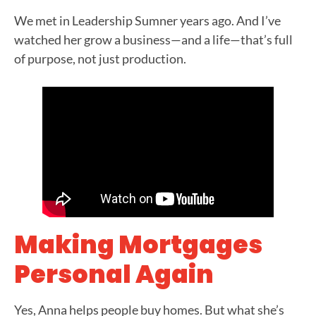
We met in Leadership Sumner years ago. And I’ve
watched her grow a business—and a life—that’s full
of purpose, not just production.
Making Mortgages
Personal Again
Yes, Anna helps people buy homes. But what she’s