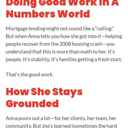
Doing Good Work In A
Numbers World
Mortgage lending might not sound like a “calling.”
But when Anna tells you how she got into it—helping
people recover from the 2008 housing crash—you
understand that this is more than math to her. It’s
people. It’s stability. It’s families getting a fresh start.
That’s the good work.
How She Stays
Grounded
Anna pours out a lot—for her clients, her team, her
community. But she’s learned (sometimes the hard